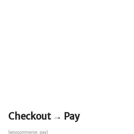
Checkout → Pay
[woocommerce_pay]